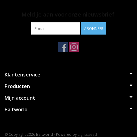
Meld je aan voor onze nieuwsbrief:
ABONNEER
Klantenservice
Producten
Mijn account
Baitworld
© Copyright 2026 Baitworld - Powered by
Lightspeed