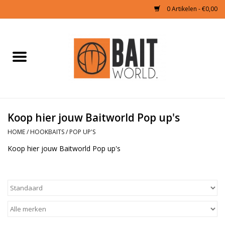
0 Artikelen - €0,00
Home
Tijgernoten kopen
Partikels Karper
Koop hier jouw Baitworld Pop up's
HOME
/
HOOKBAITS
/
POP UP'S
Boilies & Additieven
Koop hier jouw Baitworld Pop up's
Hookbaits
Pellets
Naturals