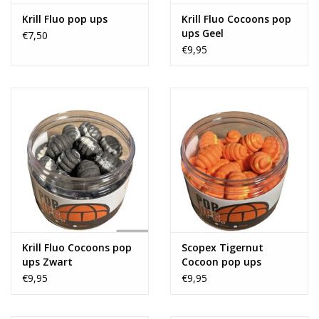
Krill Fluo pop ups
Krill Fluo Cocoons pop
ups Geel
€7,50
€9,95
Krill Fluo Cocoons pop
Scopex Tigernut
ups Zwart
Cocoon pop ups
€9,95
€9,95