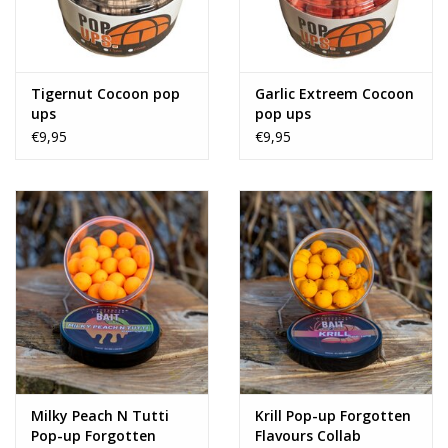
Tigernut Cocoon pop
Garlic Extreem Cocoon
ups
pop ups
€9,95
€9,95
Milky Peach N Tutti
Krill Pop-up Forgotten
Pop-up Forgotten
Flavours Collab