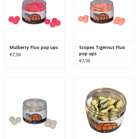
Mulberry Fluo pop ups
Scopex Tigernut Fluo
pop ups
€7,50
€7,50