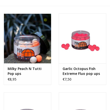
Range
Cadeaubon
Summer Deals
BLOG
Milky Peach N Tutti
Garlic Octopus Fish
Pop ups
Extreme Fluo pop ups
€8,95
€7,50