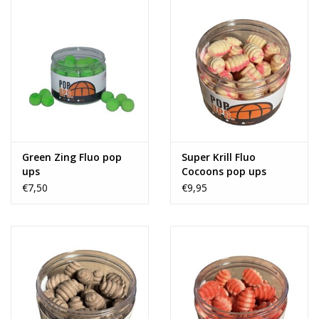
Green Zing Fluo pop
Super Krill Fluo
ups
Cocoons pop ups
€7,50
€9,95