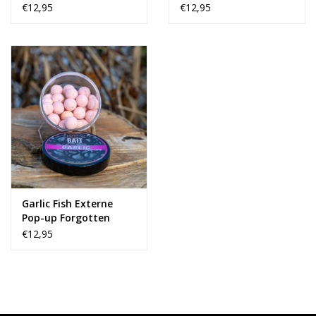
Flavours Collab
€12,95
€12,95
Garlic Fish Externe
Pop-up Forgotten
Flavours Collab
€12,95